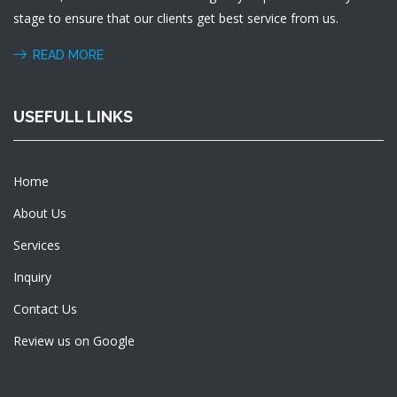
stage to ensure that our clients get best service from us.
READ MORE
USEFULL LINKS
Home
About Us
Services
Inquiry
Contact Us
Review us on Google