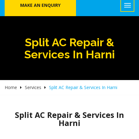
MAKE AN ENQUIRY
Split AC Repair &
Services In Harni
Home
Services
Split AC Repair & Services In Harni
Split AC Repair & Services In
Harni