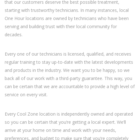
that our customers deserve the best possible treatment,
starting with trustworthy technicians. In many instances, local
One Hour locations are owned by technicians who have been
serving and building trust with their local community for
decades.
Every one of our technicians is licensed, qualified, and receives
regular training to stay up-to-date with the latest developments
and products in the industry. We want you to be happy, so we
back all of our work with a third-party guarantee. This way, you
can be certain that we are accountable to provide a high level of
service on every visit.
Every Cool Zone location is independently owned and operated
so you can be certain that you’re getting a local expert. We’ll
arrive at your home on time and work with your needs,
preferences, and budget to make sure that you’re completely