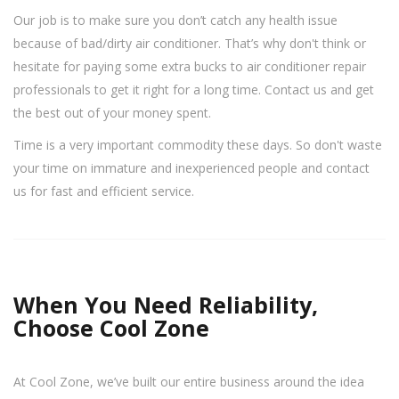
Our job is to make sure you don’t catch any health issue
because of bad/dirty air conditioner. That’s why don't think or
hesitate for paying some extra bucks to air conditioner repair
professionals to get it right for a long time. Contact us and get
the best out of your money spent.
Time is a very important commodity these days. So don't waste
your time on immature and inexperienced people and contact
us for fast and efficient service.
When You Need Reliability,
Choose Cool Zone
At Cool Zone, we’ve built our entire business around the idea