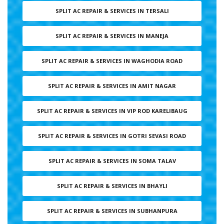
SPLIT AC REPAIR & SERVICES IN TERSALI
SPLIT AC REPAIR & SERVICES IN MANEJA
SPLIT AC REPAIR & SERVICES IN WAGHODIA ROAD
SPLIT AC REPAIR & SERVICES IN AMIT NAGAR
SPLIT AC REPAIR & SERVICES IN VIP ROD KARELIBAUG
SPLIT AC REPAIR & SERVICES IN GOTRI SEVASI ROAD
SPLIT AC REPAIR & SERVICES IN SOMA TALAV
SPLIT AC REPAIR & SERVICES IN BHAYLI
SPLIT AC REPAIR & SERVICES IN SUBHANPURA