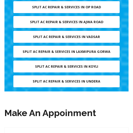
SPLIT AC REPAIR & SERVICES IN OP ROAD
SPLIT AC REPAIR & SERVICES IN AJWA ROAD
SPLIT AC REPAIR & SERVICES IN VADSAR
SPLIT AC REPAIR & SERVICES IN LAXMIPURA GORWA
SPLIT AC REPAIR & SERVICES IN KOYLI
SPLIT AC REPAIR & SERVICES IN UNDERA
Make An Appoinment