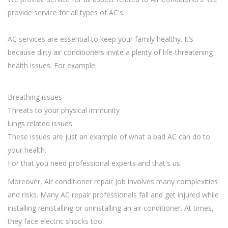
provide service for all types of AC's.
AC services are essential to keep your family healthy. It’s
because dirty air conditioners invite a plenty of life-threatening
health issues. For example:
Breathing issues
Threats to your physical immunity
lungs related issues
These issues are just an example of what a bad AC can do to
your health.
For that you need professional experts and that's us.
Moreover, Air conditioner repair job involves many complexities
and risks. Many AC repair professionals fall and get injured while
installing reinstalling or uninstalling an air conditioner. At times,
they face electric shocks too.