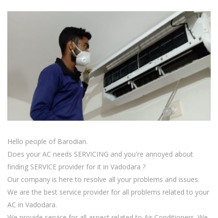
Hello people of Barodian.
Does your AC needs SERVICING and you're annoyed about
finding SERVICE provider for it in Vadodara ?
Our company is here to resolve all your problems and issues.
We are the best service provider for all problems related to your
AC in Vadodara.
We provide service for all aspect related to Air Conditioners. We