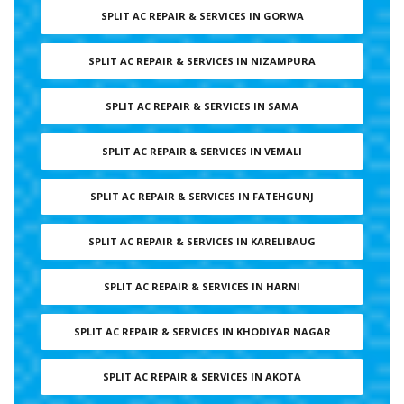
SPLIT AC REPAIR & SERVICES IN GORWA
SPLIT AC REPAIR & SERVICES IN NIZAMPURA
SPLIT AC REPAIR & SERVICES IN SAMA
SPLIT AC REPAIR & SERVICES IN VEMALI
SPLIT AC REPAIR & SERVICES IN FATEHGUNJ
SPLIT AC REPAIR & SERVICES IN KARELIBAUG
SPLIT AC REPAIR & SERVICES IN HARNI
SPLIT AC REPAIR & SERVICES IN KHODIYAR NAGAR
SPLIT AC REPAIR & SERVICES IN AKOTA