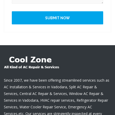
SUBMIT NOW
Since 2007, we have been offering streamlined services such as
AC Installation & Services in Vadodara, Split AC Repair &
Services, Central AC Repair & Services, Window AC Repair &
Services in Vadodara, HVAC repair services, Refrigerator Repair
Services, Water Cooler Repair Service, Emergency AC
Services,etc. Our services are stringently inspected at every