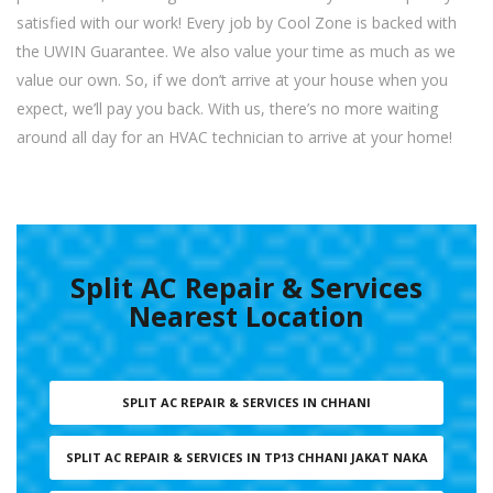
satisfied with our work! Every job by Cool Zone is backed with
the UWIN Guarantee. We also value your time as much as we
value our own. So, if we don’t arrive at your house when you
expect, we’ll pay you back. With us, there’s no more waiting
around all day for an HVAC technician to arrive at your home!
Split AC Repair & Services
Nearest Location
SPLIT AC REPAIR & SERVICES IN CHHANI
SPLIT AC REPAIR & SERVICES IN TP13 CHHANI JAKAT NAKA