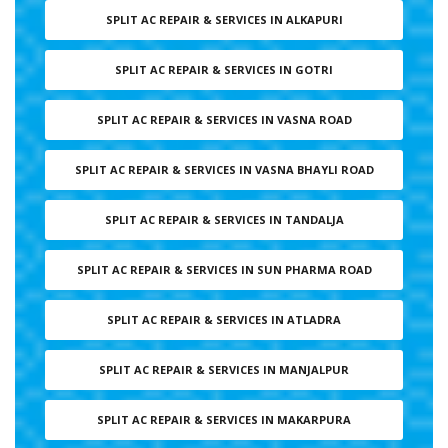
SPLIT AC REPAIR & SERVICES IN ALKAPURI
SPLIT AC REPAIR & SERVICES IN GOTRI
SPLIT AC REPAIR & SERVICES IN VASNA ROAD
SPLIT AC REPAIR & SERVICES IN VASNA BHAYLI ROAD
SPLIT AC REPAIR & SERVICES IN TANDALJA
SPLIT AC REPAIR & SERVICES IN SUN PHARMA ROAD
SPLIT AC REPAIR & SERVICES IN ATLADRA
SPLIT AC REPAIR & SERVICES IN MANJALPUR
SPLIT AC REPAIR & SERVICES IN MAKARPURA