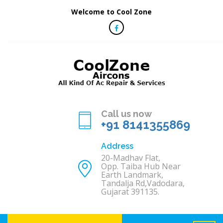
Welcome to Cool Zone
Call us now
+91 8141355869
Address
20-Madhav Flat,
Opp. Taiba Hub Near
Earth Landmark,
Tandalja Rd,Vadodara,
Gujarat 391135.