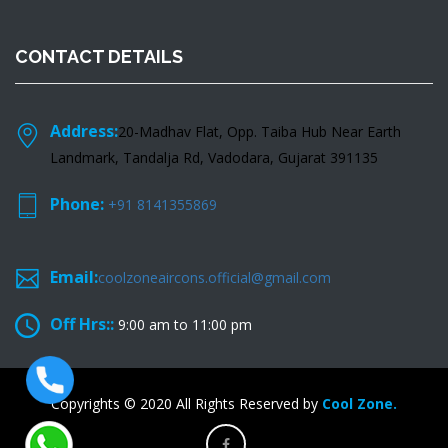
CONTACT DETAILS
Address:
20-Madhav Flat, Opp. Taiba Hub Near Earth
Landmark, Tandalja Rd, Vadodara, Gujarat 391135
Phone:
+91 8141355869
Email:
coolzoneaircons.official@gmail.com
Off Hrs::
9:00 am to 11:00 pm
Copyrights © 2020 All Rights Reserved by
Cool Zone.