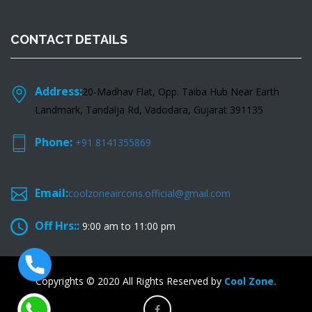
CONTACT DETAILS
Address:
20-Madhav Flat, Opp. Taiba Hub Near Earth
Landmark, Tandalja Rd, Vadodara, Gujarat 391135
Phone:
+91 8141355869
Email:
coolzoneaircons.official@gmail.com
Off Hrs::
9:00 am to 11:00 pm
Copyrights © 2020 All Rights Reserved by
Cool Zone.