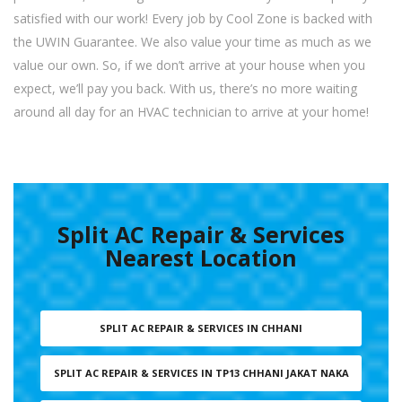
satisfied with our work! Every job by Cool Zone is backed with
the UWIN Guarantee. We also value your time as much as we
value our own. So, if we don’t arrive at your house when you
expect, we’ll pay you back. With us, there’s no more waiting
around all day for an HVAC technician to arrive at your home!
Split AC Repair & Services
Nearest Location
SPLIT AC REPAIR & SERVICES IN CHHANI
SPLIT AC REPAIR & SERVICES IN TP13 CHHANI JAKAT NAKA