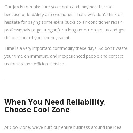
Our job is to make sure you don’t catch any health issue
because of bad/dirty air conditioner. That’s why don't think or
hesitate for paying some extra bucks to air conditioner repair
professionals to get it right for a long time. Contact us and get
the best out of your money spent.
Time is a very important commodity these days. So don't waste
your time on immature and inexperienced people and contact
us for fast and efficient service.
When You Need Reliability,
Choose Cool Zone
At Cool Zone, we’ve built our entire business around the idea