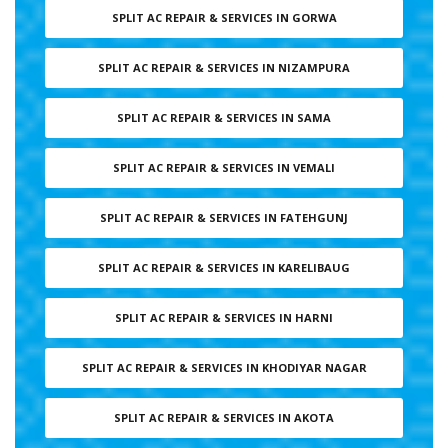
SPLIT AC REPAIR & SERVICES IN GORWA
SPLIT AC REPAIR & SERVICES IN NIZAMPURA
SPLIT AC REPAIR & SERVICES IN SAMA
SPLIT AC REPAIR & SERVICES IN VEMALI
SPLIT AC REPAIR & SERVICES IN FATEHGUNJ
SPLIT AC REPAIR & SERVICES IN KARELIBAUG
SPLIT AC REPAIR & SERVICES IN HARNI
SPLIT AC REPAIR & SERVICES IN KHODIYAR NAGAR
SPLIT AC REPAIR & SERVICES IN AKOTA