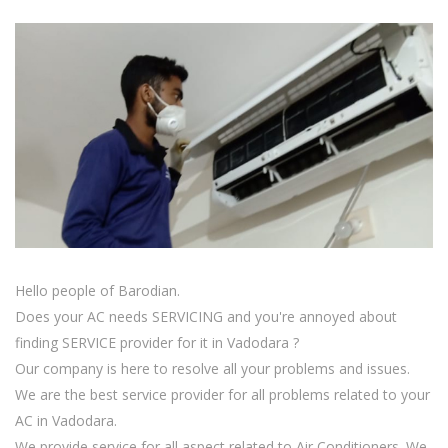
Hello people of Barodian.
Does your AC needs SERVICING and you're annoyed about
finding SERVICE provider for it in Vadodara ?
Our company is here to resolve all your problems and issues.
We are the best service provider for all problems related to your
AC in Vadodara.
We provide service for all aspect related to Air Conditioners. We