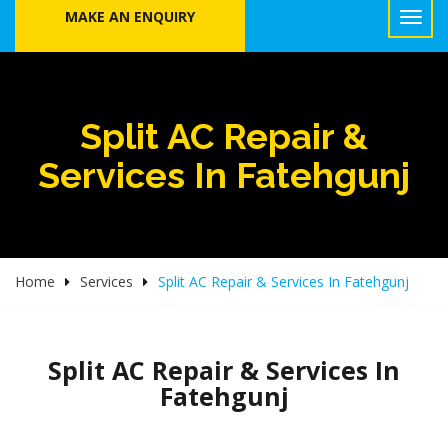
MAKE AN ENQUIRY
Split AC Repair &
Services In Fatehgunj
Home
Services
Split AC Repair & Services In Fatehgunj
Split AC Repair & Services In
Fatehgunj