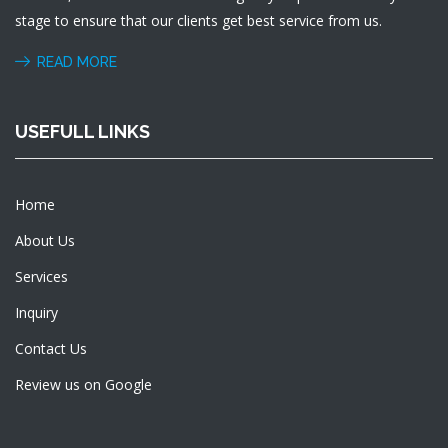
stage to ensure that our clients get best service from us.
READ MORE
USEFULL LINKS
Home
About Us
Services
Inquiry
Contact Us
Review us on Google