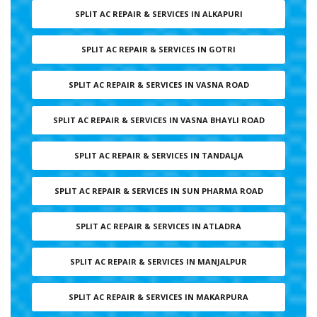
SPLIT AC REPAIR & SERVICES IN ALKAPURI
SPLIT AC REPAIR & SERVICES IN GOTRI
SPLIT AC REPAIR & SERVICES IN VASNA ROAD
SPLIT AC REPAIR & SERVICES IN VASNA BHAYLI ROAD
SPLIT AC REPAIR & SERVICES IN TANDALJA
SPLIT AC REPAIR & SERVICES IN SUN PHARMA ROAD
SPLIT AC REPAIR & SERVICES IN ATLADRA
SPLIT AC REPAIR & SERVICES IN MANJALPUR
SPLIT AC REPAIR & SERVICES IN MAKARPURA