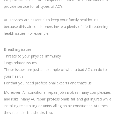
provide service for all types of AC's.
AC services are essential to keep your family healthy. It’s
because dirty air conditioners invite a plenty of life-threatening
health issues. For example:
Breathing issues
Threats to your physical immunity
lungs related issues
These issues are just an example of what a bad AC can do to
your health.
For that you need professional experts and that's us.
Moreover, Air conditioner repair job involves many complexities
and risks. Many AC repair professionals fall and get injured while
installing reinstalling or uninstalling an air conditioner. At times,
they face electric shocks too.