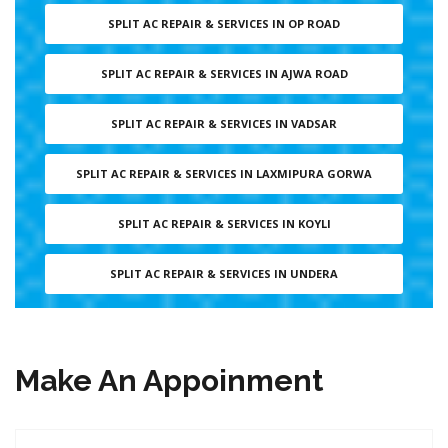
SPLIT AC REPAIR & SERVICES IN OP ROAD
SPLIT AC REPAIR & SERVICES IN AJWA ROAD
SPLIT AC REPAIR & SERVICES IN VADSAR
SPLIT AC REPAIR & SERVICES IN LAXMIPURA GORWA
SPLIT AC REPAIR & SERVICES IN KOYLI
SPLIT AC REPAIR & SERVICES IN UNDERA
Make An Appoinment