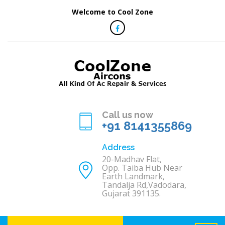
Welcome to Cool Zone
Call us now
+91 8141355869
Address
20-Madhav Flat,
Opp. Taiba Hub Near
Earth Landmark,
Tandalja Rd,Vadodara,
Gujarat 391135.