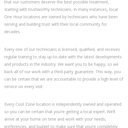
that our customers deserve the best possible treatment,
starting with trustworthy technicians. In many instances, local
One Hour locations are owned by technicians who have been
serving and building trust with their local community for
decades.
Every one of our technicians is licensed, qualified, and receives
regular training to stay up-to-date with the latest developments
and products in the industry. We want you to be happy, so we
back all of our work with a third-party guarantee. This way, you
can be certain that we are accountable to provide a high level of
service on every visit.
Every Cool Zone location is independently owned and operated
so you can be certain that you’re getting a local expert. We’ll
arrive at your home on time and work with your needs,
preferences, and budget to make sure that you’re completely