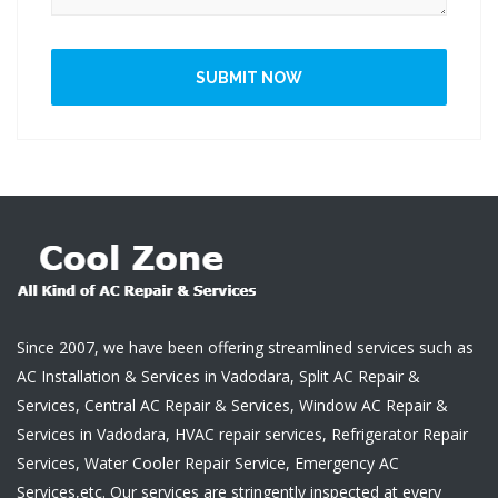
SUBMIT NOW
Since 2007, we have been offering streamlined services such as
AC Installation & Services in Vadodara, Split AC Repair &
Services, Central AC Repair & Services, Window AC Repair &
Services in Vadodara, HVAC repair services, Refrigerator Repair
Services, Water Cooler Repair Service, Emergency AC
Services,etc. Our services are stringently inspected at every