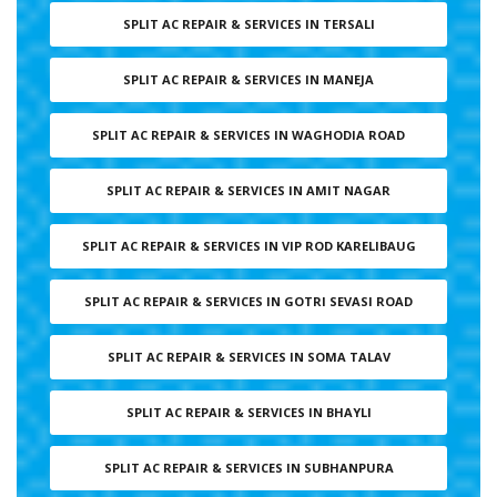
SPLIT AC REPAIR & SERVICES IN TERSALI
SPLIT AC REPAIR & SERVICES IN MANEJA
SPLIT AC REPAIR & SERVICES IN WAGHODIA ROAD
SPLIT AC REPAIR & SERVICES IN AMIT NAGAR
SPLIT AC REPAIR & SERVICES IN VIP ROD KARELIBAUG
SPLIT AC REPAIR & SERVICES IN GOTRI SEVASI ROAD
SPLIT AC REPAIR & SERVICES IN SOMA TALAV
SPLIT AC REPAIR & SERVICES IN BHAYLI
SPLIT AC REPAIR & SERVICES IN SUBHANPURA