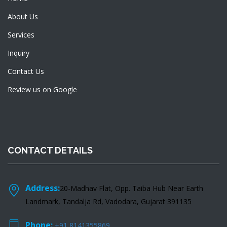
About Us
Services
Inquiry
Contact Us
Review us on Google
CONTACT DETAILS
Address:
20-Madhav Flat, Opp. Taiba Hub Near Earth
Landmark, Tandalja Rd, Vadodara, Gujarat 391135
Phone:
+91 8141355869