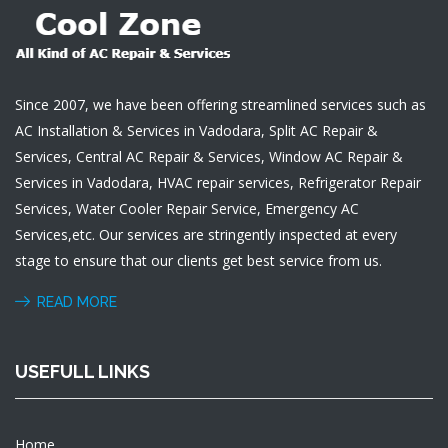
Since 2007, we have been offering streamlined services such as
AC Installation & Services in Vadodara, Split AC Repair &
Services, Central AC Repair & Services, Window AC Repair &
Services in Vadodara, HVAC repair services, Refrigerator Repair
Services, Water Cooler Repair Service, Emergency AC
Services,etc. Our services are stringently inspected at every
stage to ensure that our clients get best service from us.
READ MORE
USEFULL LINKS
Home