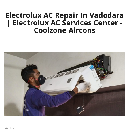
Electrolux AC Repair In Vadodara
| Electrolux AC Services Center -
Coolzone Aircons
Hello