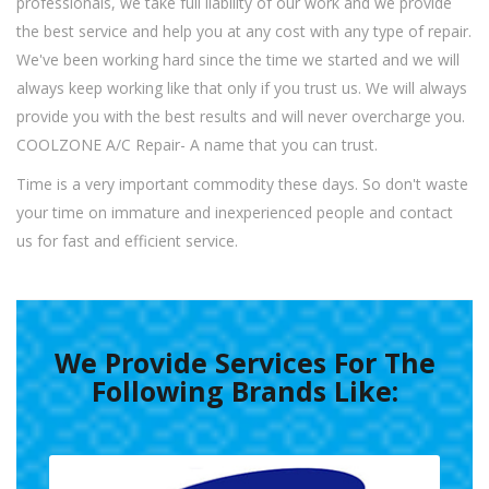
professionals, we take full liability of our work and we provide
the best service and help you at any cost with any type of repair.
We've been working hard since the time we started and we will
always keep working like that only if you trust us. We will always
provide you with the best results and will never overcharge you.
COOLZONE A/C Repair- A name that you can trust.
Time is a very important commodity these days. So don't waste
your time on immature and inexperienced people and contact
us for fast and efficient service.
We Provide Services For The
Following Brands Like: