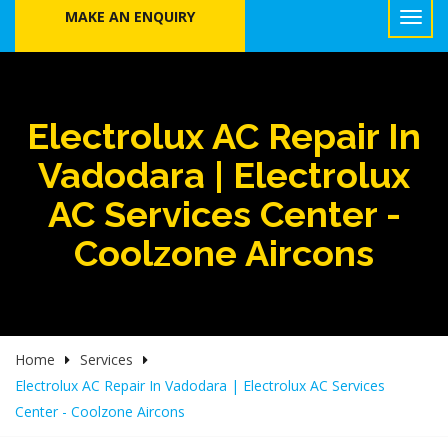
MAKE AN ENQUIRY
Electrolux AC Repair In
Vadodara | Electrolux
AC Services Center -
Coolzone Aircons
Home
Services
Electrolux AC Repair In Vadodara | Electrolux AC Services
Center - Coolzone Aircons