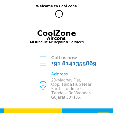
Welcome to Cool Zone
Call us now
+91 8141355869
Address
20-Madhav Flat,
Opp. Taiba Hub Near
Earth Landmark,
Tandalja Rd,Vadodara,
Gujarat 391135.