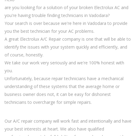
are you looking for a solution of your broken Electrolux AC and
you're having trouble finding technicians in Vadodara?
Your search is over because we're here in Vadodara to provide
you the best technician for your AC problems.
A great Electrolux A/C Repair company is one that will be able to
identify the issues with your system quickly and efficiently, and
of course, honestly.
We take our work very seriously and we're 100% honest with
you.
Unfortunately, because repair technicians have a mechanical
understanding of these systems that the average home or
business owner does not, it can be easy for dishonest
technicians to overcharge for simple repairs.
Our A/C repair company will work fast and intentionally and have
your best interests at heart. We also have qualified