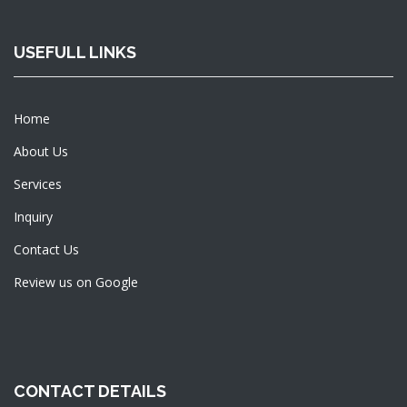
USEFULL LINKS
Home
About Us
Services
Inquiry
Contact Us
Review us on Google
CONTACT DETAILS