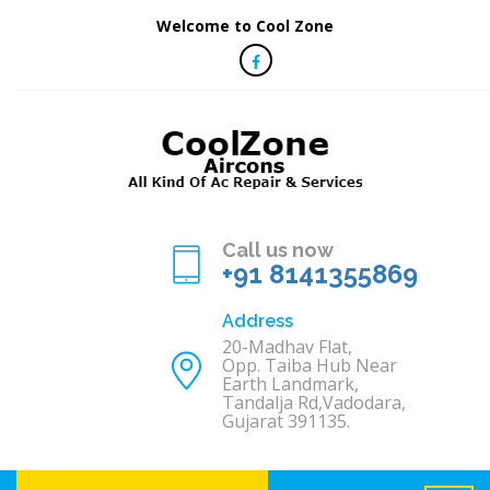
Welcome to Cool Zone
Call us now
+91 8141355869
Address
20-Madhav Flat,
Opp. Taiba Hub Near
Earth Landmark,
Tandalja Rd,Vadodara,
Gujarat 391135.