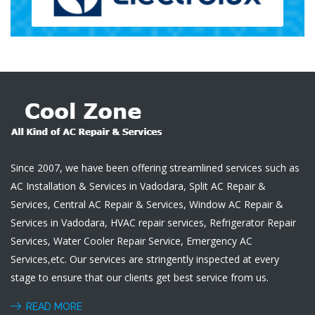
Since 2007, we have been offering streamlined services such as
AC Installation & Services in Vadodara, Split AC Repair &
Services, Central AC Repair & Services, Window AC Repair &
Services in Vadodara, HVAC repair services, Refrigerator Repair
Services, Water Cooler Repair Service, Emergency AC
Services,etc. Our services are stringently inspected at every
stage to ensure that our clients get best service from us.
READ MORE