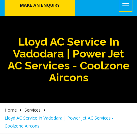
MAKE AN ENQUIRY
Lloyd AC Service In
Vadodara | Power Jet
AC Services - Coolzone
Aircons
Home
Services
Lloyd AC Service In Vadodara | Power Jet AC Services -
Coolzone Aircons