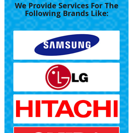
We Provide Services For The
Following Brands Like: