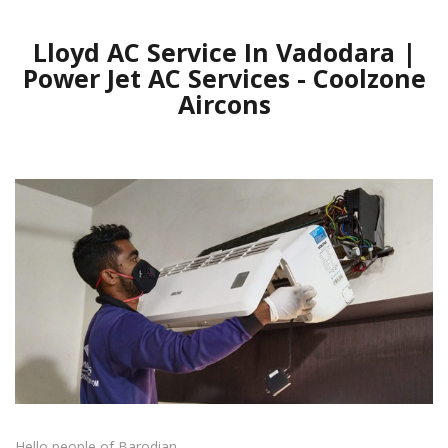
Lloyd AC Service In Vadodara |
Power Jet AC Services - Coolzone
Aircons
Hello people of Barodian.