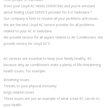
Does your Lloyd AC needs SERVICING and you're annoyed
about finding Lloyd SERVICE provider for it in Vadodara ?
Our company is here to resolve all your problems and issues.
We are the best Lloyd AC service provider for all problems
related to your AC in Vadodara.
We provide service for all aspect related to Air Conditioners. We
provide service for Lloyd AC'S
AC services are essential to keep your family healthy. It’s
because dirty air conditioners invite a plenty of life-threatening
health issues. For example:
Breathing issues
Threats to your physical immunity
lungs related issues
These issues are just an example of what a bad AC can do to
your health.