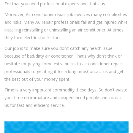
For that you need professional experts and that's us.
Moreover, Air conditioner repair job involves many complexities
and risks. Many AC repair professionals fall and get injured while
installing reinstalling or uninstalling an air conditioner. At times,
they face electric shocks too.
Our job is to make sure you don’t catch any health issue
because of bad/dirty air conditioner. That’s why don't think or
hesitate for paying some extra bucks to air conditioner repair
professionals to get it right for a long time.Contact us and get
the best out of your money spent.
Time is a very important commodity these days. So don't waste
your time on immature and inexperienced people and contact
us for fast and efficient service.